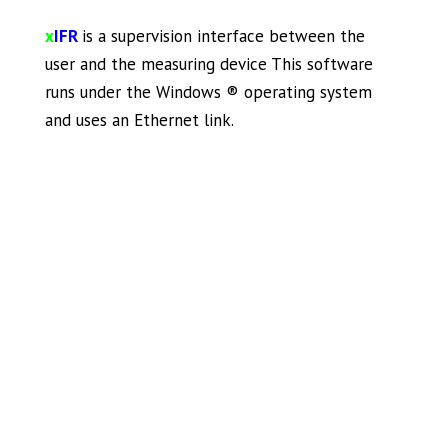
x
IFR
is a supervision interface between the
user and the measuring device This software
runs under the Windows ® operating system
and uses an Ethernet link.