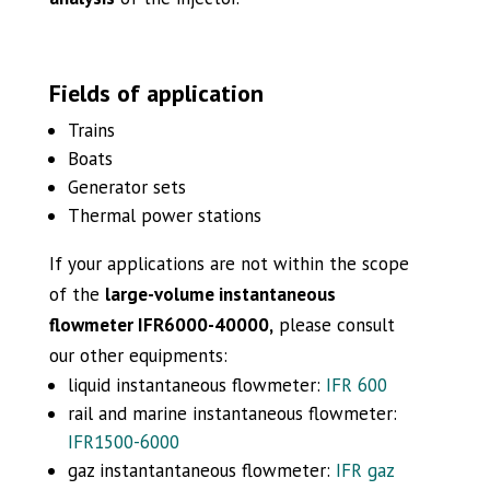
Fields of application
Trains
Boats
Generator sets
Thermal power stations
If your applications are not within the scope
of the
large-volume instantaneous
flowmeter IFR6000-40000,
please consult
our other equipments:
liquid instantaneous flowmeter:
IFR 600
rail and marine instantaneous flowmeter:
IFR1500-6000
gaz instantantaneous flowmeter:
IFR gaz