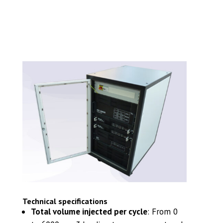
Technical specifications
Total volume injected per cycle
:
From 0