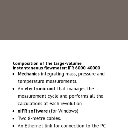
minimum, maximum and standard deviation
measurements of all the parameters you
need.
Composition of the large-volume
instantaneous flowmeter: IFR 6000-40000
Mechanics
integrating mass, pressure and
temperature measurements.
An
electronic uni
t that manages the
measurement cycle and performs all the
calculations at each revolution.
xIFR software
(for Windows)
Two 8-metre cables.
An Ethernet link for connection to the PC