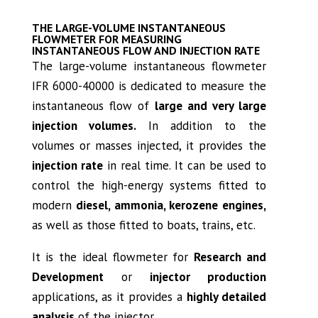
THE LARGE-VOLUME INSTANTANEOUS
FLOWMETER FOR MEASURING
INSTANTANEOUS FLOW AND INJECTION RATE
The large-volume instantaneous flowmeter
IFR 6000-40000 is dedicated to measure the
instantaneous flow of
large and very large
injection volumes.
In addition to the
volumes or masses injected, it provides the
injection rate
in real time. It can be used to
control the high-energy systems fitted to
modern
diesel, ammonia, kerozene engines,
as well as those fitted to boats, trains, etc.
It is the ideal flowmeter for
Research and
Development
or
injector production
applications, as it provides a
highly detailed
analysis
of the injector.