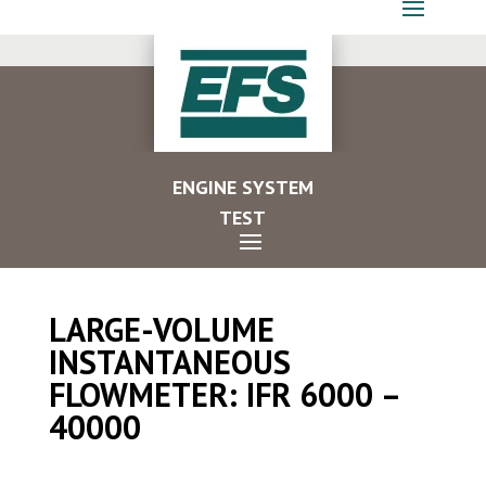
ENGINE SYSTEM
TEST
LARGE-VOLUME
INSTANTANEOUS
FLOWMETER: IFR 6000 –
40000