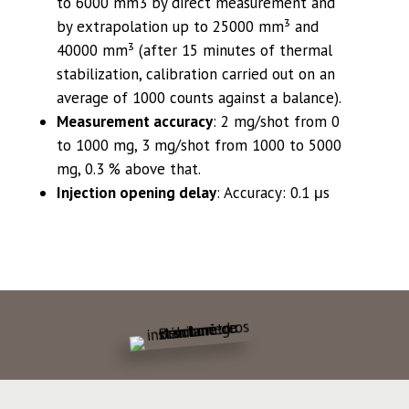
to 6000 mm3 by direct measurement and
by extrapolation up to 25000 mm³ and
40000 mm³ (after 15 minutes of thermal
stabilization, calibration carried out on an
average of 1000 counts against a balance).
Measurement accuracy
: 2 mg/shot from 0
to 1000 mg, 3 mg/shot from 1000 to 5000
mg, 0.3 % above that.
Injection opening delay
:
Accuracy: 0.1 μs
SEE OUR BROCHURE