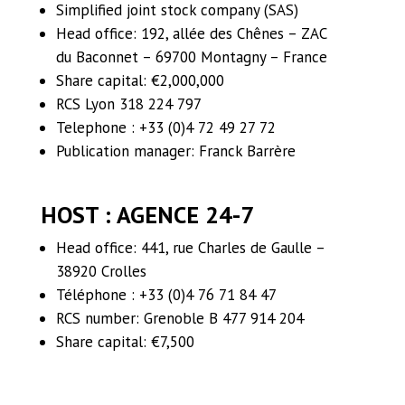
Simplified joint stock company (SAS)
Head office: 192, allée des Chênes – ZAC
du Baconnet – 69700 Montagny – France
Share capital: €2,000,000
RCS Lyon 318 224 797
Telephone : +33 (0)4 72 49 27 72
Publication manager: Franck Barrère
HOST
:
AGENCE 24-7
Head office: 441, rue Charles de Gaulle –
38920 Crolles
Téléphone : +33 (0)4 76 71 84 47
RCS number: Grenoble B 477 914 204
Share capital: €7,500