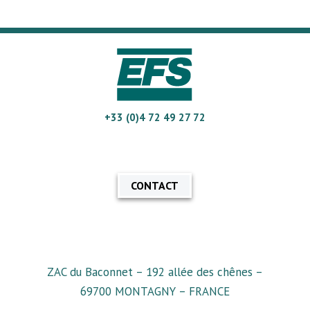
+33 (0)4 72 49 27 72
CONTACT
ZAC du Baconnet – 192 allée des chênes –
69700 MONTAGNY – FRANCE