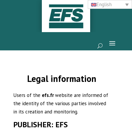
English
Legal information
Users of the
efs.fr
website are informed of
the identity of the various parties involved
in its creation and monitoring.
PUBLISHER:
EFS