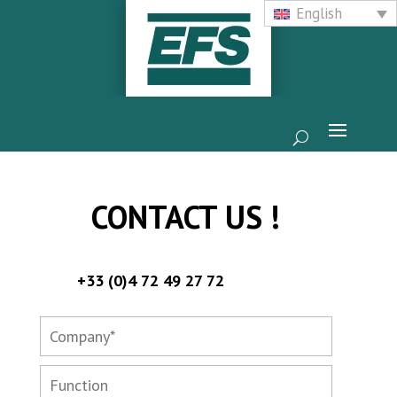
English
CONTACT US !
+33 (0)4 72 49 27 72