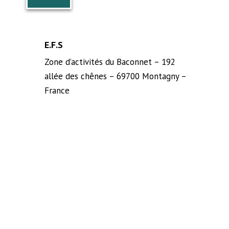
E.F.S
Zone d’activités du Baconnet – 192
allée des chênes – 69700 Montagny –
France