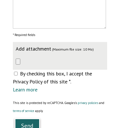
* Required fields
Add attachment
(Maximum file size: 10 Mo)
By checking this box, I accept the
Privacy Policy of this site *.
Learn more
This site is protected by reCAPTCHA. Googles's
privacy policies
and
terms of service
apply.