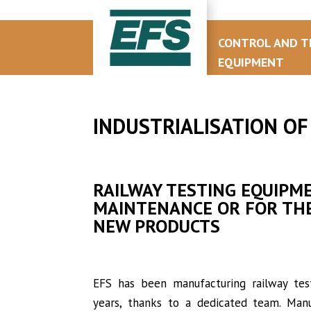
CONTROL AND T
EQUIPMENT
INDUSTRIALISATION OF
RAILWAY TESTING EQUIPM
MAINTENANCE OR FOR THE
NEW PRODUCTS
EFS has been manufacturing railway te
years, thanks to a dedicated team. Manu