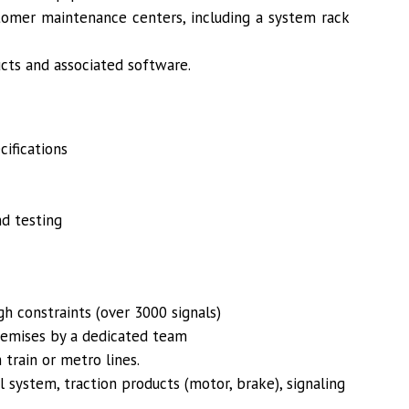
tomer maintenance centers, including a system rack
ucts and associated software.
cifications
nd testing
h constraints (over 3000 signals)
remises by a dedicated team
 train or metro lines.
l system, traction products (motor, brake), signaling