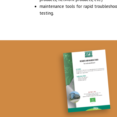
maintenance tools for rapid troubleshoot
testing.