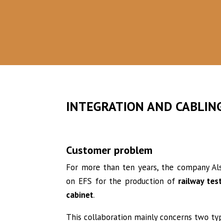
IN THE BEGINNING
In 2010, a major group approached us to
integrate and wire test bays.
INTEGRATION AND CABLIN
Customer problem
For more than ten years, the company Alst
on EFS for the production of
railway tes
cabinet
.
This collaboration mainly concerns two t