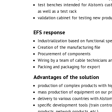
test benches intended for Alstom’s cus
as well as a test rack
validation cabinet for testing new prod
EFS response
Industrialization based on functional spe
Creation of the manufacturing file
Procurement of components
Wiring by a team of cable technicians a
Packing and packaging for export
Advantages of the solution
production of complex products with hig
mass production of equipment on our p
delivery to various countries with Alstom
specific development tools (train contro
products, network products, etc.)