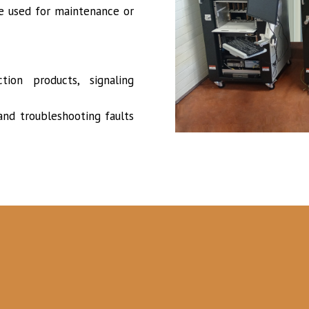
re used for maintenance or
tion products, signaling
nd troubleshooting faults