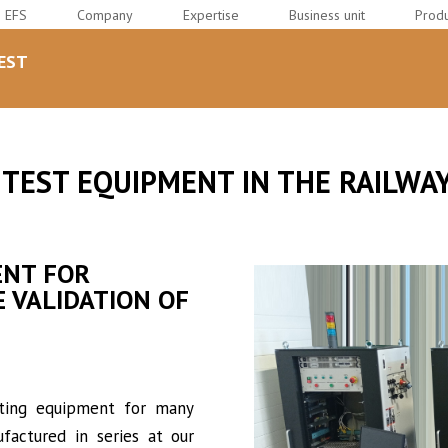
EFS
Company
Expertise
Business unit
Produ
EST
 TEST EQUIPMENT IN THE RAILW
ENT FOR
 VALIDATION OF
sting equipment for many
factured in series at our