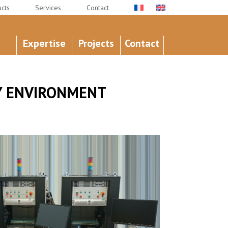
cts
Services
Contact
Expertise
Projects
Contact
AY ENVIRONMENT