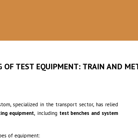
PARTNERSHIP
A team specializing in the design of
complex equipment
G OF TEST EQUIPMENT: TRAIN AND ME
om, specialized in the transport sector, has relied
ting equipment,
including
test benches and system
ypes of equipment: