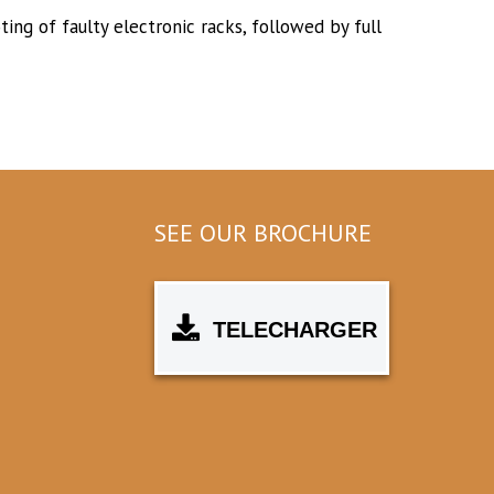
ing of faulty electronic racks, followed by full
SEE OUR BROCHURE
TELECHARGER