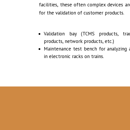
facilities, these often complex devices a
for the validation of customer products.
Validation bay (TCMS products, trac
products, network products, etc.)
Maintenance test bench for analyzing a
in electronic racks on trains.