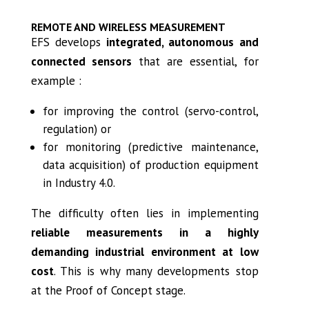
REMOTE AND WIRELESS MEASUREMENT
EFS develops
integrated, autonomous and
connected sensors
that are essential, for
example :
for improving the control (servo-control,
regulation) or
for monitoring (predictive maintenance,
data acquisition) of production equipment
in Industry 4.0.
The difficulty often lies in implementing
reliable measurements in a highly
demanding industrial environment at low
cost
. This is why many developments stop
at the Proof of Concept stage.