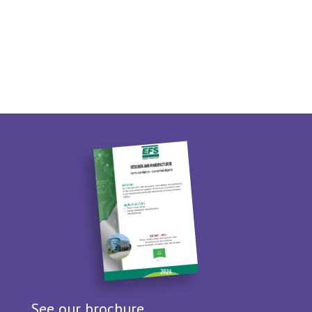
See our brochure