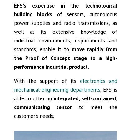
EFS’s expertise in the technological
building blocks
of sensors, autonomous
power supplies and radio transmissions, as
well as its extensive knowledge of
industrial environments, requirements and
standards, enable it to
move rapidly from
the Proof of Concept stage to a high-
performance industrial product.
With the support of its
electronics and
mechanical engineering departments
, EFS is
able to offer an
integrated, self-contained,
communicating sensor
to meet the
customer’s needs.