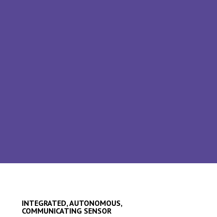
(several thousand measurement points in
the long term).
SOLUTION
A measurement conditioning unit with radio
transmission: a self-contained,
communicating integrated sensor
INTEGRATED, AUTONOMOUS,
COMMUNICATING SENSOR