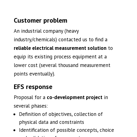
Customer problem
An industrial company (heavy
industry/chemicals) contacted us to find a
reliable electrical measurement solution
to
equip its existing process equipment at a
lower cost (several thousand measurement
points eventually).
EFS response
Proposal for a
co-development project
in
several phases:
Definition of objectives, collection of
physical data and constraints
Identification of possible concepts, choice