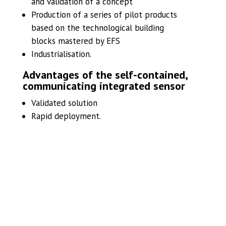
and validation of a concept
Production of a series of pilot products
based on the technological building
blocks mastered by EFS
Industrialisation.
Advantages of the self-contained,
communicating integrated sensor
Validated solution
Rapid deployment.