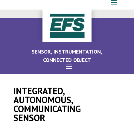
SENSOR, INSTRUMENTATION,
CONNECTED OBJECT
INTEGRATED,
AUTONOMOUS,
COMMUNICATING
SENSOR