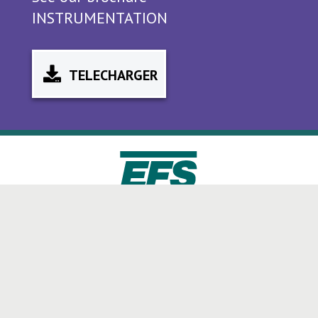
INSTRUMENTATION
TELECHARGER
+33 (0)4 72 49 27 72
CONTACT