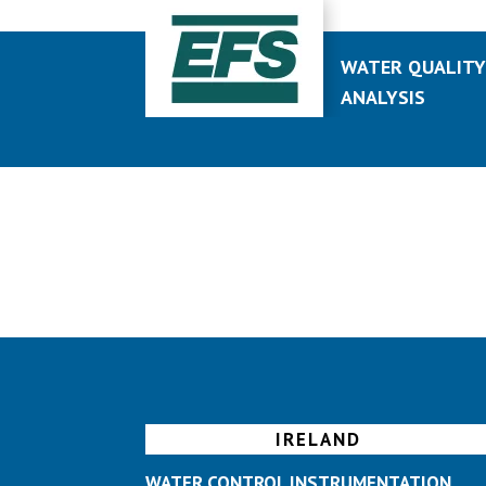
WATER QUALIT
ANALYSIS
IRELAND
WATER CONTROL INSTRUMENTATION