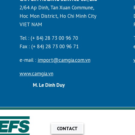
2/64 Ap Dinh, Tan Xuan Commune,
Hoc Mon District, Ho Chi Minh City
VIET NAM
Tel : (+ 84) 28 73 00 96 70
Fax : (+ 84) 28 73 00 96 71
e-mail :
import@camgia.com.vn
www.camgia.vn
M. Le Dinh Duy
CONTACT