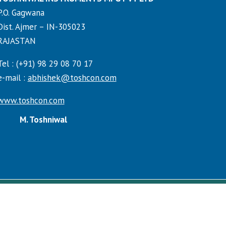
P.O. Gagwana
Dist. Ajmer – IN-305023
RAJASTAN
Tel : (+91) 98 29 08 70 17
e-mail :
abhishek@toshcon.com
www.toshcon.com
M. Toshniwal