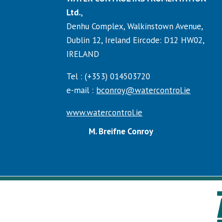
Ltd.,
Denhu Complex, Walkinstown Avenue,
Dublin 12, Ireland Eircode: D12 HW02,
IRELAND
Tel : (+353) 014503720
e-mail :
bconroy@watercontrol.ie
www.watercontrol.ie
M. Breifne Conroy