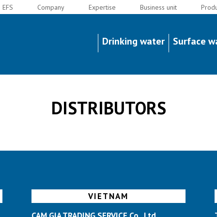
EFS
Company
Expertise
Business unit
Produ
Y
Drinking water
Surface w
DISTRIBUTORS
VIETNAM
CAM GIA TRADING SERVICE Co., Ltd