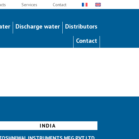
cts
Services
Contact
ater
Discharge water
Distributors
Contact
INDIA
TOSHNIWAL INSTRUMENTS MFG PVT LTD