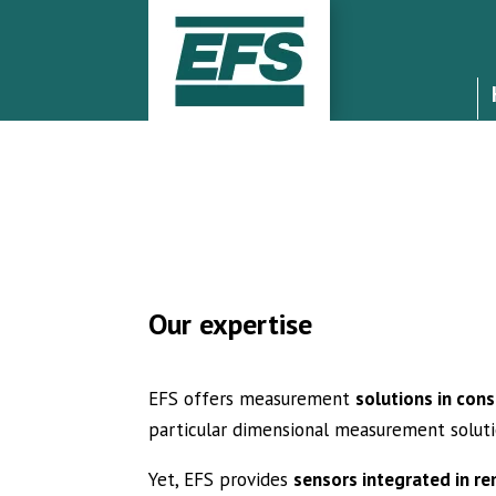
Our expertise
EFS offers measurement
solutions in con
particular dimensional measurement solut
Yet, EFS provides
sensors integrated in r