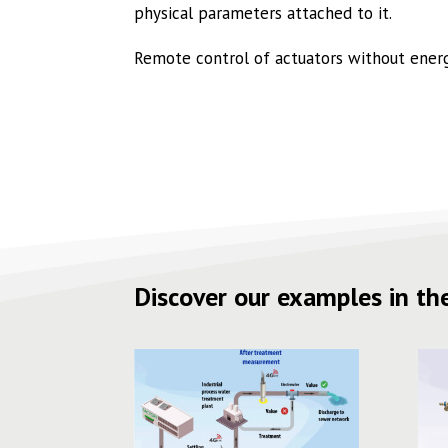
physical parameters attached to it.
Remote control of actuators without energy
Discover our examples in the