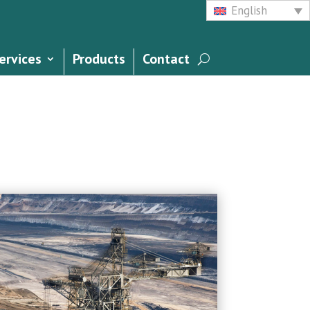
English
ervices
Products
Contact