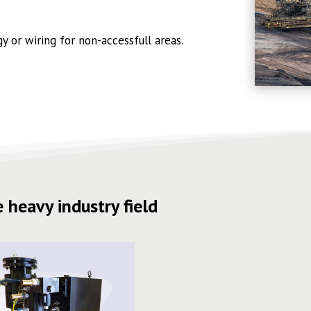
 or wiring for non-accessfull areas.
 heavy industry field