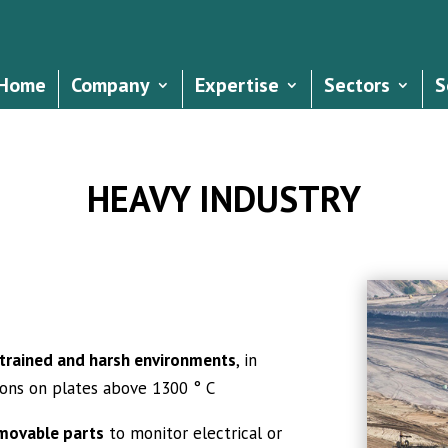
Home
Company
Expertise
Sectors
S
HEAVY INDUSTRY
strained and harsh environments
, in
ions on plates above 1300 ° C
emovable parts
to monitor electrical or