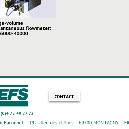
ge-volume
tantaneous flowmeter:
 6000-40000
CONTACT
 (0)4 72 49 27 72
u Baconnet – 192 allée des chênes – 69700 MONTAGNY – 