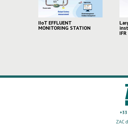
IIoT EFFLUENT
Lar
MONITORING STATION
ins
IFR
+33
ZAC d